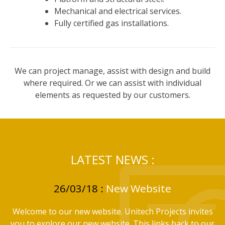
Mechanical and electrical services.
Fully certified gas installations.
We can project manage, assist with design and build
where required. Or we can assist with individual
elements as requested by our customers.
Tweets by UnitechEngr
LATEST NEWS :
26/03/18 :
New Website
Welcome to our new website. Unitech Projects invites
you to explore our new website. This links back to our