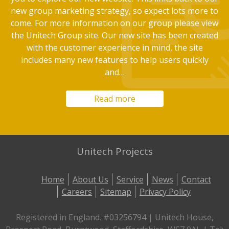
new group marketing strategy, so expect lots more to
come. For more information on our group please view
the Unitech Group site. Our new site has been created
with the customer experience in mind, the site
includes many new features to help users quickly
and…
Read more
Unitech Projects
Home
About Us
Service
News
Contact
Careers
Sitemap
Privacy Policy
Registered in England. #03256794 | Unitech House,