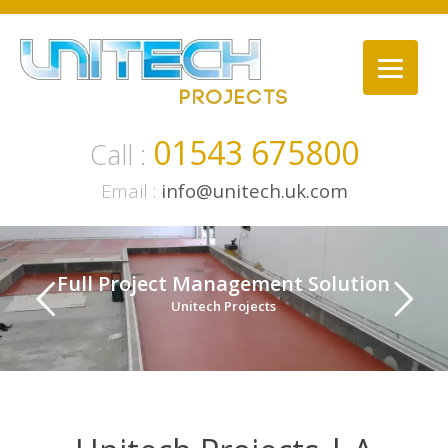
Skip
to
content
01543 675800
Call :
Email :
info@unitech.uk.com
Full Project Management Solution
Unitech Projects