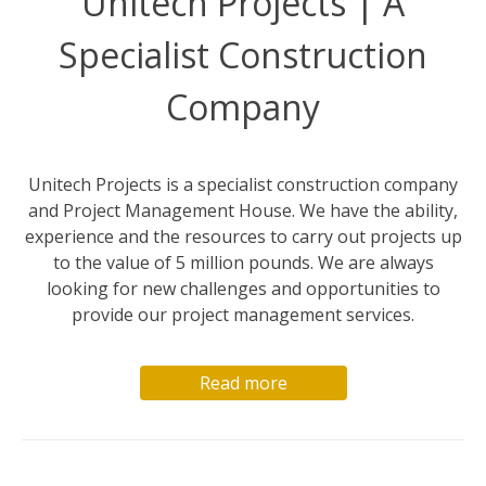
Unitech Projects | A
Specialist Construction
Company
Unitech Projects is a specialist construction company
and Project Management House. We have the ability,
experience and the resources to carry out projects up
to the value of 5 million pounds. We are always
looking for new challenges and opportunities to
provide our project management services.
Read more