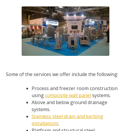
Some of the services we offer include the following:
Process and freezer room construction
using
composite wall panel
systems.
Above and below ground drainage
systems.
Stainless steel drain and kerbing
installations
.
Platform and structural steel.